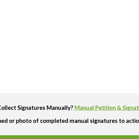
Collect Signatures Manually?
Manual Petition & Signa
ned or photo of completed manual signatures to actio