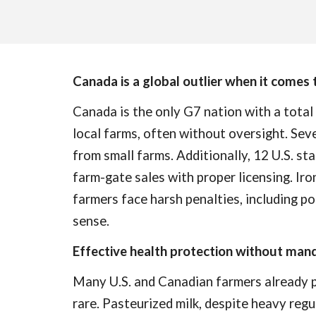
Canada is a global outlier when it comes 
Canada is the only G7 nation with a total
local farms, often without oversight. Se
from small farms. Additionally, 12 U.S. st
farm-gate sales with proper licensing. Iro
farmers face harsh penalties, including pot
sense.
Effective health protection without man
Many U.S. and Canadian farmers already pro
rare. Pasteurized milk, despite heavy regu