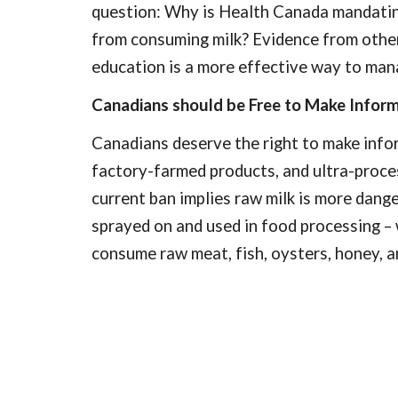
question: Why is Health Canada mandating 
from consuming milk? Evidence from other 
education is a more effective way to mana
Canadians should be Free to Make Inform
Canadians deserve the right to make inform
factory-farmed products, and ultra-proce
current ban implies raw milk is more dang
sprayed on and used in food processing – 
consume raw meat, fish, oysters, honey, a