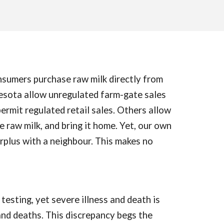
onsumers purchase raw milk directly from
esota allow unregulated farm-gate sales
ermit regulated retail sales. Others allow
e raw milk, and bring it home. Yet, our own
surplus with a neighbour. This makes no
testing, yet severe illness and death is
 and deaths. This discrepancy begs the