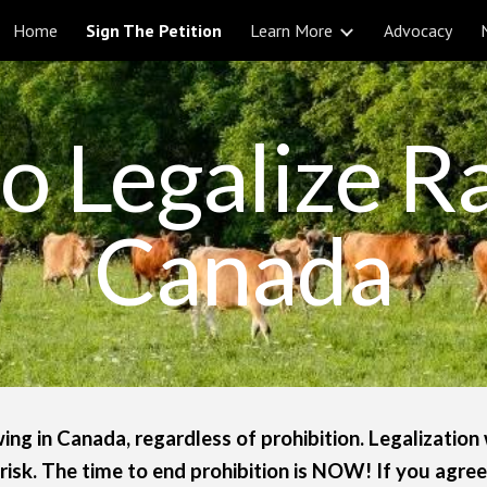
Home
Sign The Petition
Learn More
Advocacy
ip to main content
Skip to navigat
to Legalize R
Canada
ing in Canada, regardless of prohibition. Legalization 
risk. The time to end prohibition is NOW! If you agree