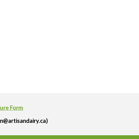
ture Form
n@artisandairy.ca)