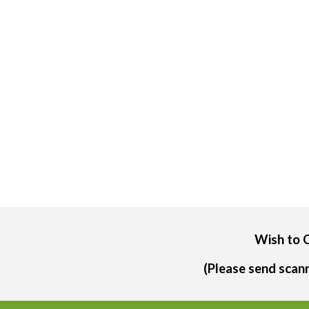
Wish to 
(Please send scan