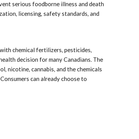
vent serious foodborne illness and death
ation, licensing, safety standards, and
ith chemical fertilizers, pesticides,
health decision for many Canadians. The
l, nicotine, cannabis, and the chemicals
s. Consumers can already choose to