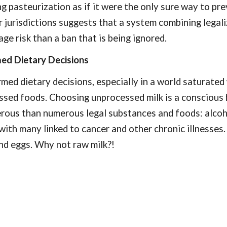
pasteurization as if it were the only sure way to pre
jurisdictions suggests that a system combining legaliz
ge risk than a ban that is being ignored.
ed Dietary Decisions
ed dietary decisions, especially in a world saturated w
ssed foods. Choosing unprocessed milk is a conscious 
erous than numerous legal substances and foods: alcoho
with many linked to cancer and other chronic illnesse
nd eggs. Why not raw milk?!