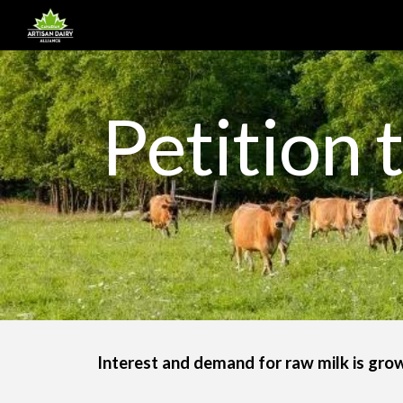
Sk
Petition 
Interest and demand for raw milk is grow