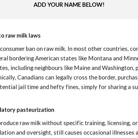
ADD YOUR NAME BELOW!
to raw milk laws
 consumer ban on raw milk. In most other countries, c
veral bordering American states like Montana and Minn
ates, including neighbours like Maine and Washington, p
nically, Canadians can legally cross the border, purchas
ential jail time and hefty fines, simply for sharing a 
datory pasteurization
duce raw milk without specific training, licensing, or 
lation and oversight, still causes occasional illnesses