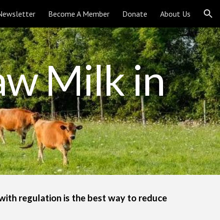
Newsletter
Become A Member
Donate
About Us
ion
aw Milk in
with regulation is the best way to reduce