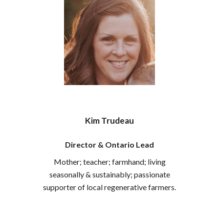
Kim Trudeau
Director & Ontario Lead
Mother; teacher; farmhand; living
seasonally
&
sustainably; passionate
supporter of local regenerative farmers.