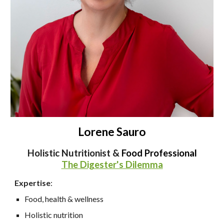
Lorene Sauro
Holistic Nutritionist &
Food Professional
The Digester's Dilemma
Expertise
:
Food, health & wellness
Holistic nutrition