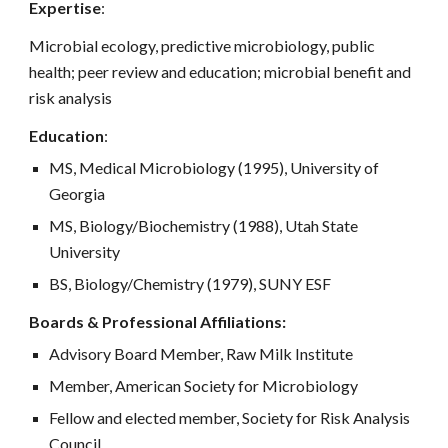
Expertise
:
Microbial ecology, predictive microbiology, public
health; peer review and education; microbial benefit and
risk analysis
Education
:
MS, Medical Microbiology (1995), University of
Georgia
MS, Biology/Biochemistry (1988), Utah State
University
BS, Biology/Chemistry (1979), SUNY ESF
Boards & Professional Affiliations:
Advisory Board Member, Raw Milk Institute
Member, American Society for Microbiology
Fellow and elected member, Society for Risk Analysis
Council