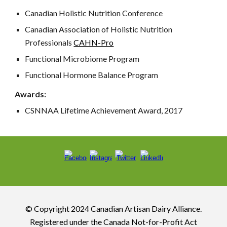
Canadian Holistic Nutrition Conference
Canadian Association of Holistic Nutrition
Professionals
CAHN-Pro
Functional Microbiome Program
Functional Hormone Balance Program
Awards:
CSNNAA Lifetime Achievement Award, 2017
© Copyright 2024 Canadian Artisan Dairy Alliance.
R
egistered under the Canada Not-for-Profit Act