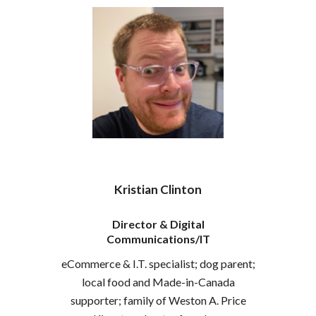
Kristian Clinton
Director & Digital
Communications/
IT
eCommerce & I.T. specialist; dog parent;
local food and Made-in-Canada
supporter; family of Weston A. Price