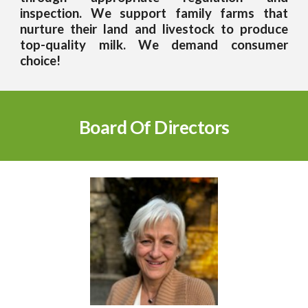
inspection. We support family farms that
nurture their land and livestock to produce
top-quality milk. We demand consumer
choice!
Board Of Directors