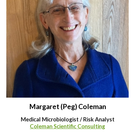
Margaret (Peg) Coleman
Medical Microbiologist / Risk Analyst
Coleman Scientific Consulting