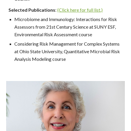
Selected Publications
:
(Click here for full list.)
Microbiome and Immunology: Interactions for Risk
Assessors from 21st Century Science at SUNY ESF,
Environmental Risk Assessment course
Considering Risk Management for Complex Systems
at Ohio State University, Quantitative Microbial Risk
Analysis Modeling course