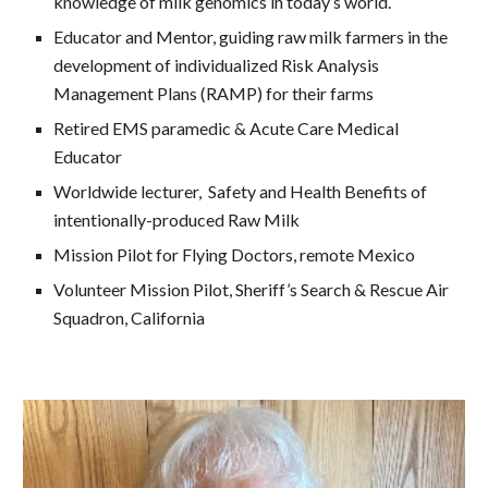
knowledge of milk genomics in today’s world.
Educator and Mentor, guiding raw milk farmers in the
development of individualized Risk Analysis
Management Plans (RAMP) for their farms
Retired EMS paramedic & Acute Care Medical
Educator
Worldwide lecturer, Safety and Health Benefits of
intentionally-produced Raw Milk
Mission Pilot for Flying Doctors, remote Mexico
Volunteer Mission Pilot, Sheriff’s Search & Rescue Air
Squadron, California