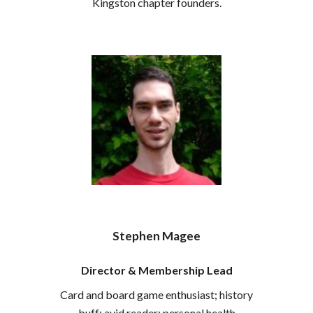
Kingston chapter founders.
Stephen Magee
Director &
Membership
Lead
Card and board game enthusiast; history
buff; avid reader; personal health