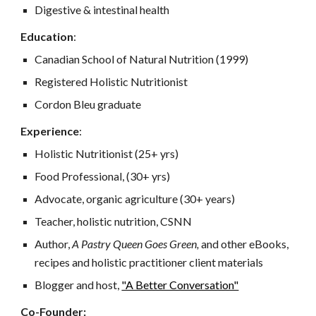
Digestive & intestinal health
Education
:
Canadian School of Natural Nutrition (1999)
Registered Holistic Nutritionist
Cordon Bleu graduate
Experience
:
Holistic Nutritionist (25+ yrs)
Food Professional, (30+ yrs)
Advocate, organic agriculture (30+ years)
Teacher, holistic nutrition, CSNN
Author,
A Pastry Queen Goes Green,
and other eBooks,
recipes and holistic practitioner client materials
Blogger and host,
"A Better Conversation"
Co-Founder
: