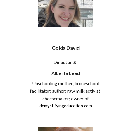
Golda David
Director &
Alberta Lead
Unschooling mother; homeschool
facilitator; author; raw milk activist;
cheesemaker; owner of
demystifyingeducation.com