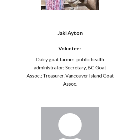
Jaki Ayton
Volunteer
Dairy goat farmer; public health
administrator; Secretary, BC Goat
Assoc.; Treasurer, Vancouver Island Goat
Assoc.