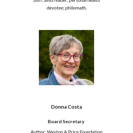
devotee; philomath.
Donna Costa
Board Secretary
Author; Weston A Price Foundation