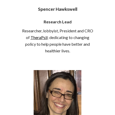
Spencer Hawkswell
Research Lead
Researcher, lobbyist, President and CRO
of
TheraPsil
; dedicating to changing
policy to help people have better and
healthier lives.