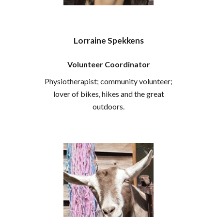
Lorraine Spekkens
Volunteer Coordinator
Physiotherapist; community volunteer;
lover of bikes, hikes and the great
outdoors.