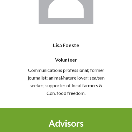
Lisa Foeste
Volunteer
Communications professional; former
journalist; animal/nature lover; sea/sun
seeker; supporter of local farmers &
Cdn. food freedom.
Advisors