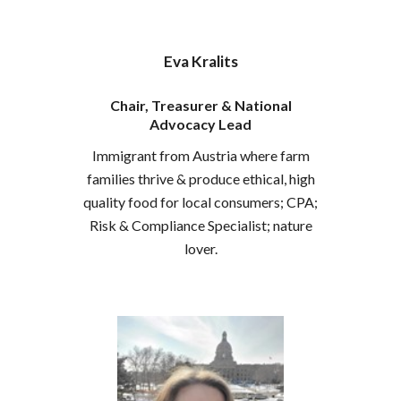
Eva Kralits
Chair, Treasurer & National
Advocacy Lead
Immigrant from Austria where farm
families thrive & produce ethical, high
quality food for local consumers
; CPA;
Risk & Compliance Specialist; nature
lover.