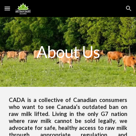
Skip to main content
Skip to navigation
About Us
CADA is a collective of Canadian consumers
who want to see Canada’s outdated ban on
raw milk lifted. Living in the only G7 nation
where raw milk cannot be sold legally, we
advocate for safe, healthy access to raw milk
through appropriate regulation and