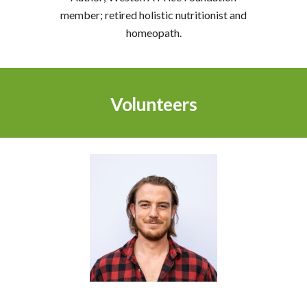
member; retired holistic nutritionist and
homeopath.
Volunteers