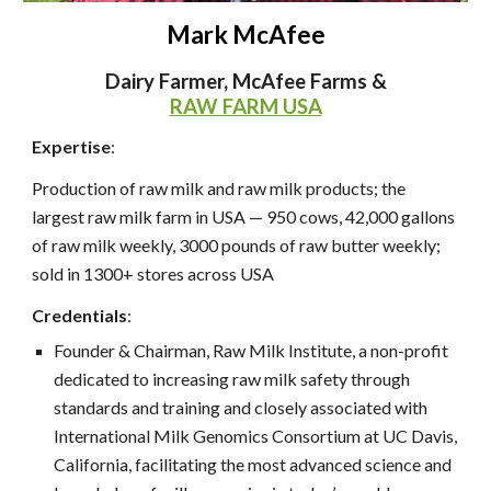
Mark McAfee
Dairy Farmer, McAfee Farms &
RAW FARM USA
Expertise
:
Production of raw milk and raw milk products; the
largest raw milk farm in USA — 950 cows, 42,000 gallons
of raw milk weekly, 3000 pounds of raw butter weekly;
sold in 1300+ stores across USA
Credentials
:
Founder & Chairman, Raw Milk Institute, a non-profit
dedicated to increasing raw milk safety through
standards and training and closely associated with
International Milk Genomics Consortium at UC Davis,
California, facilitating the most advanced science and